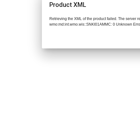
Product XML
Retrieving the XML of the product failed. The server 
wmo:md:int.wmo.wis::SNKI01AMMC: 0 Unknown Erro