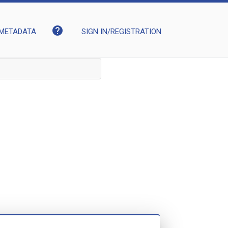
help
METADATA
SIGN IN/REGISTRATION