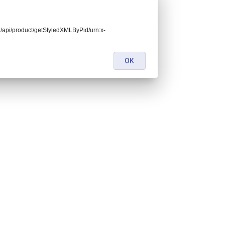
end/api/product/getStyledXMLByPid/urn:x-
OK