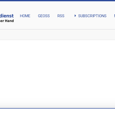
arrow_right
SUBSCRIPTIONS
HOME
GEOSS
RSS