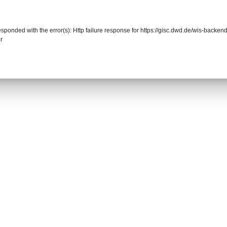
responded with the error(s): Http failure response for https://gisc.dwd.de/wis-back
r