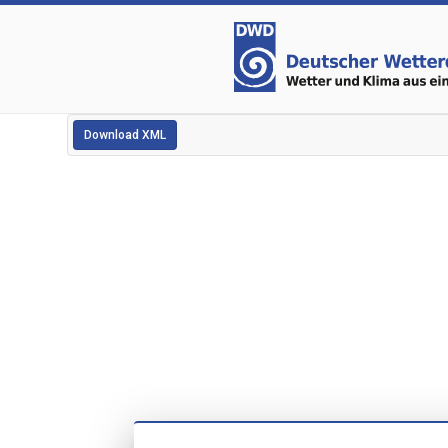
Download XML