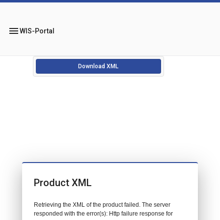
menu
WIS-Portal
Download XML
Product XML
Retrieving the XML of the product failed. The server
responded with the error(s): Http failure response for