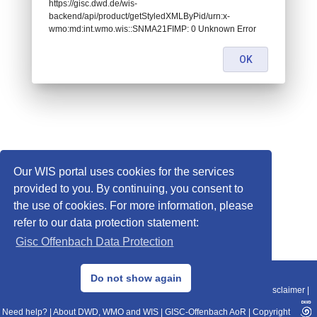
https://gisc.dwd.de/wis-
backend/api/product/getStyledXMLByPid/urn:x-
wmo:md:int.wmo.wis::SNMA21FIMP: 0 Unknown Error
OK
Our WIS portal uses cookies for the services
provided to you. By continuing, you consent to
the use of cookies. For more information, please
refer to our data protection statement:
Gisc Offenbach Data Protection
© 2013–2025 DWD, Release Date: 2025-11-10
Do not show again
Imprint
|
Data Protection
|
Sitemap
|
WIS 2.0
|
BITV 2.0
|
REST-API
|
Disclaimer
|
Need help?
|
About DWD, WMO and WIS
|
GISC-Offenbach AoR
|
Copyright