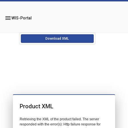
menu
WIS-Portal
Download XML
Product XML
Retrieving the XML of the product failed. The server
responded with the error(s): Http failure response for