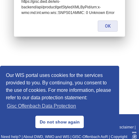
https://gisc.dwd.de/wis-
backend/api/product/getStyledXMLByPid/urn:x-
wmo:md:int.wmo.wis::SNPS01AMMC: 0 Unknown Error
OK
Our WIS portal uses cookies for the services
provided to you. By continuing, you consent to
the use of cookies. For more information, please
refer to our data protection statement:
Gisc Offenbach Data Protection
© 2013–2025 DWD, Release Date: 2025-11-10
Do not show again
Imprint
|
Data Protection
|
Sitemap
|
WIS 2.0
|
BITV 2.0
|
REST-API
|
Disclaimer
|
Need help?
|
About DWD, WMO and WIS
|
GISC-Offenbach AoR
|
Copyright