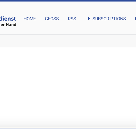
arrow_right
SUBSCRIPTIONS
HOME
GEOSS
RSS