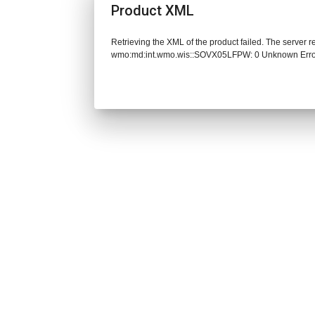
Product XML
Retrieving the XML of the product failed. The server 
wmo:md:int.wmo.wis::SOVX05LFPW: 0 Unknown Err