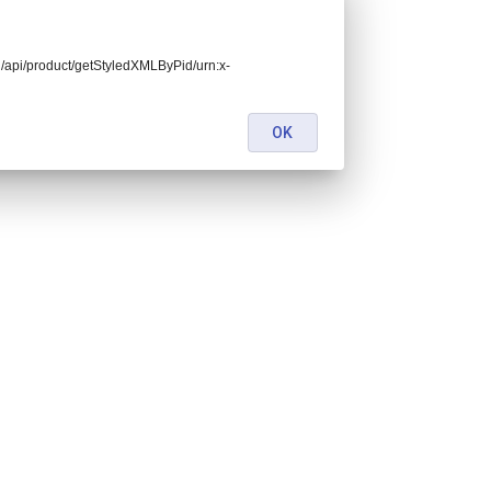
end/api/product/getStyledXMLByPid/urn:x-
OK