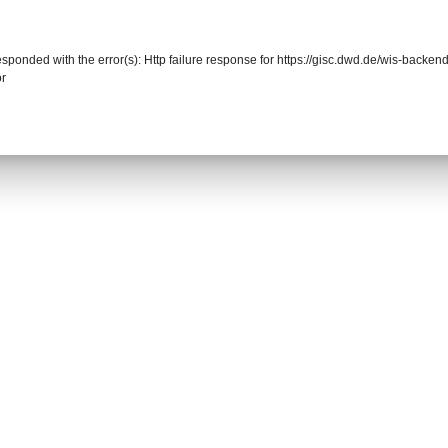
responded with the error(s): Http failure response for https://gisc.dwd.de/wis-back
or