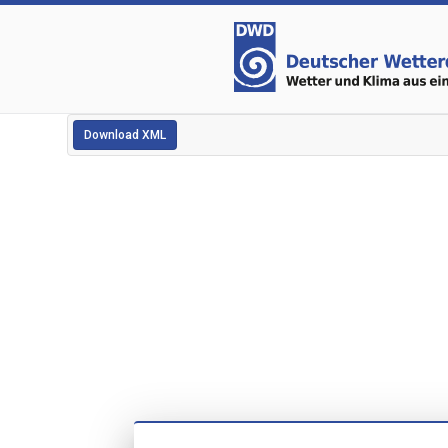
Download XML