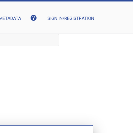
help
METADATA
SIGN IN/REGISTRATION