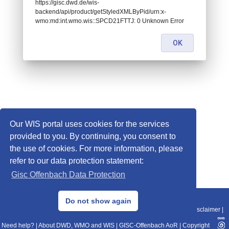
https://gisc.dwd.de/wis-
backend/api/product/getStyledXMLByPid/urn:x-
wmo:md:int.wmo.wis::SPCD21FTTJ: 0 Unknown Error
OK
Our WIS portal uses cookies for the services
provided to you. By continuing, you consent to
the use of cookies. For more information, please
refer to our data protection statement:
Gisc Offenbach Data Protection
© 2013–2025 DWD, Release Date: 2025-11-10
Do not show again
Imprint
|
Data Protection
|
Sitemap
|
WIS 2.0
|
BITV 2.0
|
REST-API
|
Disclaimer
|
Need help?
|
About DWD, WMO and WIS
|
GISC-Offenbach AoR
|
Copyright