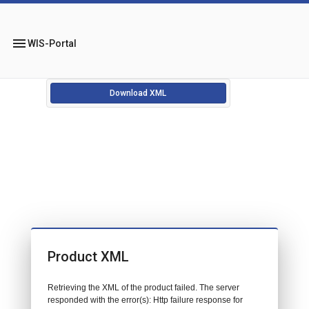
menu
WIS-Portal
Download XML
Product XML
Retrieving the XML of the product failed. The server
responded with the error(s): Http failure response for