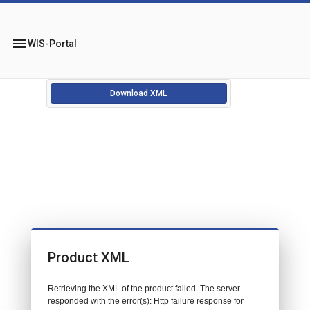
menu
WIS-Portal
Download XML
Product XML
Retrieving the XML of the product failed. The server
responded with the error(s): Http failure response for