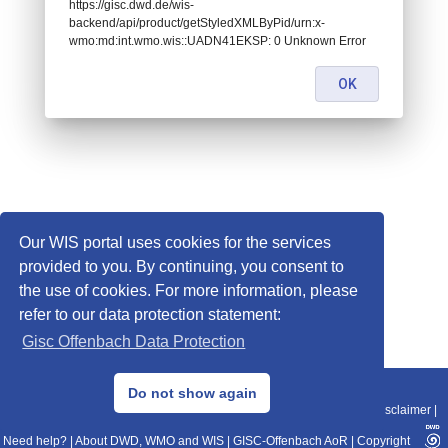
https://gisc.dwd.de/wis-
backend/api/product/getStyledXMLByPid/urn:x-
wmo:md:int.wmo.wis::UADN41EKSP: 0 Unknown Error
OK
Our WIS portal uses cookies for the services
provided to you. By continuing, you consent to
the use of cookies. For more information, please
refer to our data protection statement:
Gisc Offenbach Data Protection
© 2013–2025 DWD, Release Date: 2025-11-10
Do not show again
Imprint
|
Data Protection
|
Sitemap
|
WIS 2.0
|
BITV 2.0
|
REST-API
|
Disclaimer
|
Need help?
|
About DWD, WMO and WIS
|
GISC-Offenbach AoR
|
Copyright