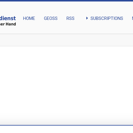
arrow_right
SUBSCRIPTIONS
HOME
GEOSS
RSS