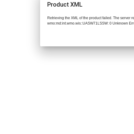
Product XML
Retrieving the XML of the product failed. The server 
wmo:md:int.wmo.wis::UASW71LSSW: 0 Unknown Err