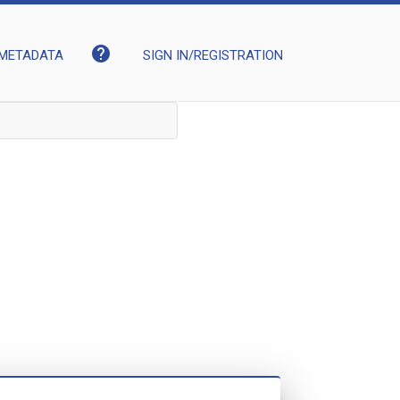
help
METADATA
SIGN IN/REGISTRATION