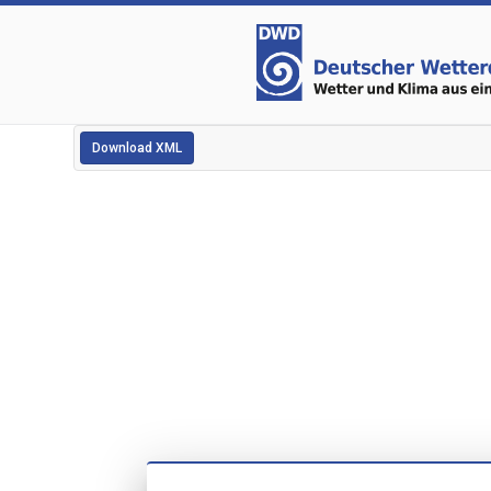
Download XML