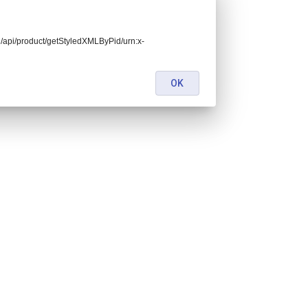
end/api/product/getStyledXMLByPid/urn:x-
OK