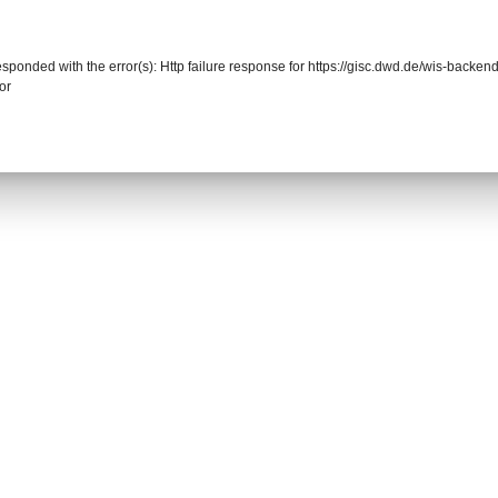
responded with the error(s): Http failure response for https://gisc.dwd.de/wis-back
or