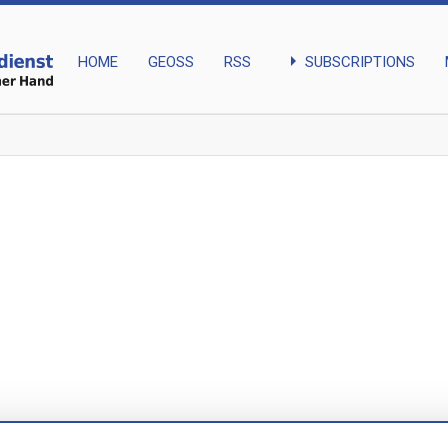
arrow_right
SUBSCRIPTIONS
HOME
GEOSS
RSS