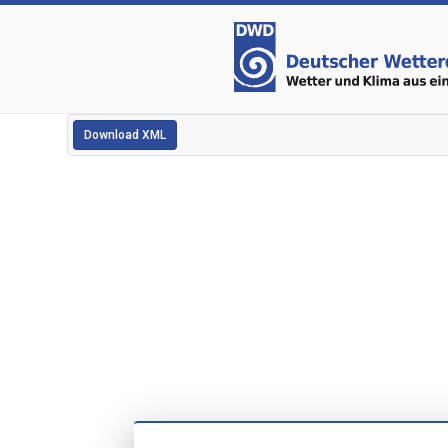
Download XML