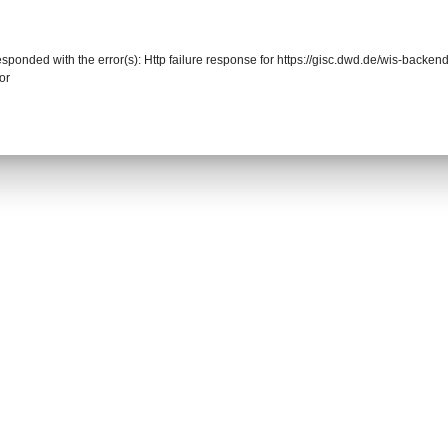
responded with the error(s): Http failure response for https://gisc.dwd.de/wis-back
or