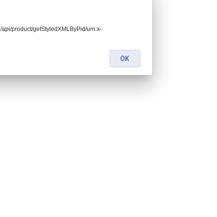
end/api/product/getStyledXMLByPid/urn:x-
OK