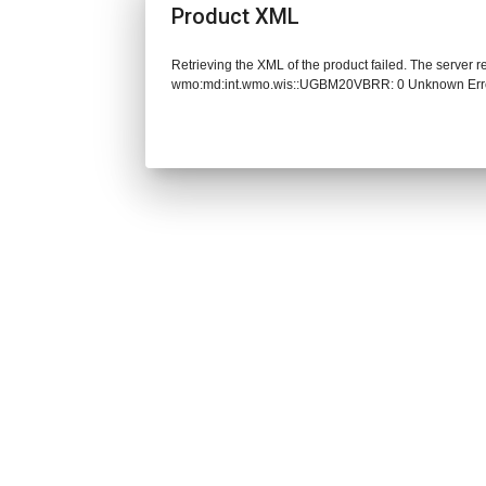
Product XML
Retrieving the XML of the product failed. The server 
wmo:md:int.wmo.wis::UGBM20VBRR: 0 Unknown Err