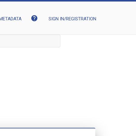
help
METADATA
SIGN IN/REGISTRATION