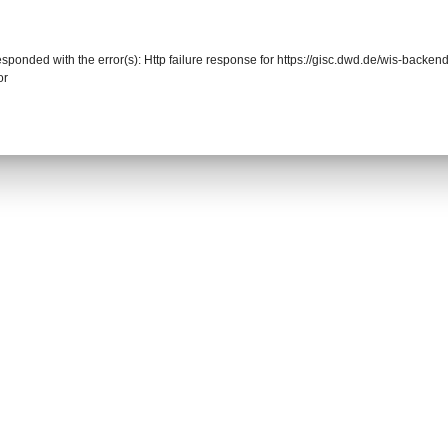
responded with the error(s): Http failure response for https://gisc.dwd.de/wis-back
or