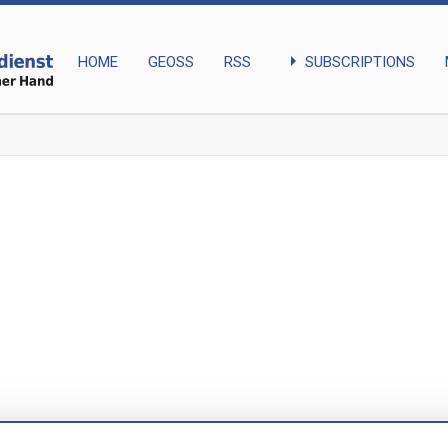
arrow_right
SUBSCRIPTIONS
HOME
GEOSS
RSS