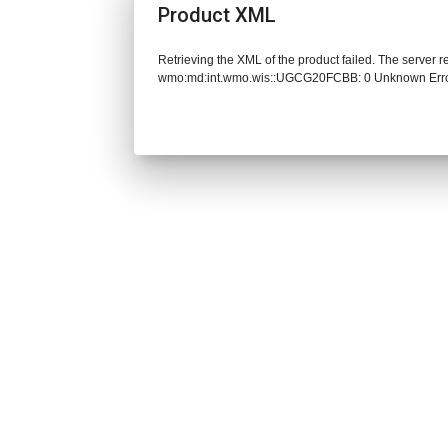
Product XML
Retrieving the XML of the product failed. The server 
wmo:md:int.wmo.wis::UGCG20FCBB: 0 Unknown Err