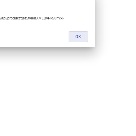
end/api/product/getStyledXMLByPid/urn:x-
OK