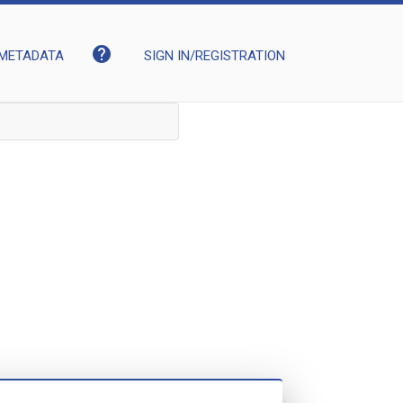
help
METADATA
SIGN IN/REGISTRATION