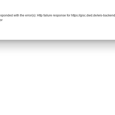
responded with the error(s): Http failure response for https://gisc.dwd.de/wis-back
or