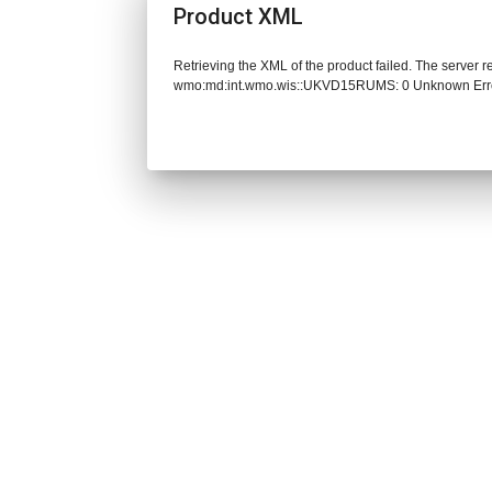
Product XML
Retrieving the XML of the product failed. The server 
wmo:md:int.wmo.wis::UKVD15RUMS: 0 Unknown Err