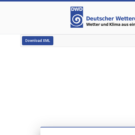
Download XML