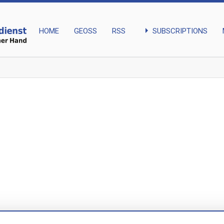
arrow_right
SUBSCRIPTIONS
HOME
GEOSS
RSS