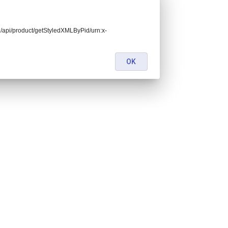
end/api/product/getStyledXMLByPid/urn:x-
OK