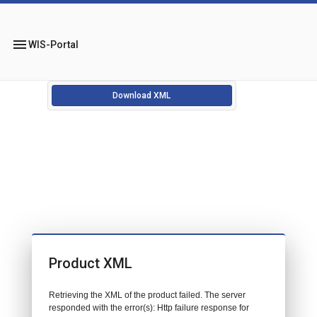
menu
WIS-Portal
Download XML
Product XML
Retrieving the XML of the product failed. The server
responded with the error(s): Http failure response for