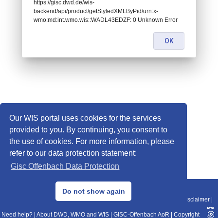
https://gisc.dwd.de/wis-
backend/api/product/getStyledXMLByPid/urn:x-
wmo:md:int.wmo.wis::WADL43EDZF: 0 Unknown Error
OK
Our WIS portal uses cookies for the services
provided to you. By continuing, you consent to
the use of cookies. For more information, please
refer to our data protection statement:
Gisc Offenbach Data Protection
© 2013–2025 DWD, Release Date: 2025-11-10
Do not show again
Imprint
|
Data Protection
|
Sitemap
|
WIS 2.0
|
BITV 2.0
|
REST-API
|
Disclaimer
|
Need help?
|
About DWD, WMO and WIS
|
GISC-Offenbach AoR
|
Copyright