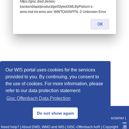
https://gisc.dwd.de/wis-
backend/api/product/getStyledXMLByPid/urn:x-
wmo:md:int.wmo.wis::WWTO40NFFN: 0 Unknown Error
OK
Our WIS portal uses cookies for the services
provided to you. By continuing, you consent to
the use of cookies. For more information, please
refer to our data protection statement:
Gisc Offenbach Data Protection
© 2013–2025 DWD, Release Date: 2025-11-10
Do not show again
Imprint
|
Data Protection
|
Sitemap
|
WIS 2.0
|
BITV 2.0
|
REST-API
|
Disclaimer
|
Need help?
|
About DWD, WMO and WIS
|
GISC-Offenbach AoR
|
Copyright