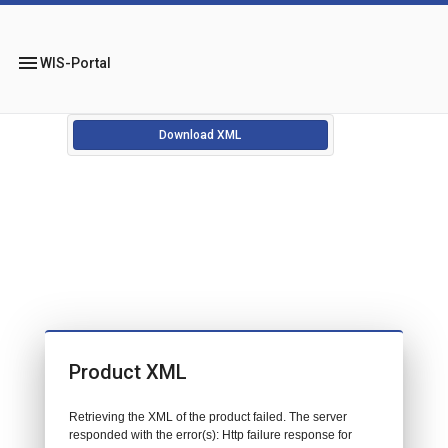
menu
WIS-Portal
Download XML
Product XML
Retrieving the XML of the product failed. The server
responded with the error(s): Http failure response for