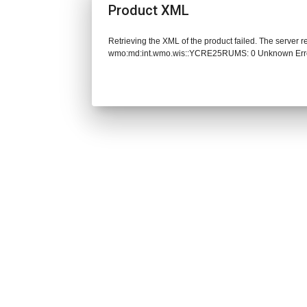
Product XML
Retrieving the XML of the product failed. The server 
wmo:md:int.wmo.wis::YCRE25RUMS: 0 Unknown Err