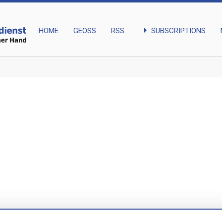
arrow_right
SUBSCRIPTIONS
HOME
GEOSS
RSS