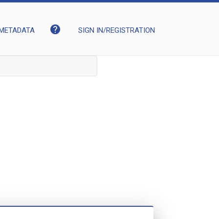
help
METADATA
SIGN IN/REGISTRATION