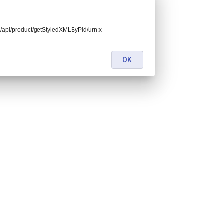
end/api/product/getStyledXMLByPid/urn:x-
OK