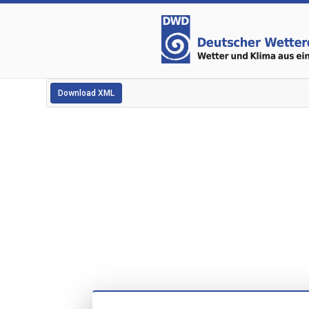
Download XML