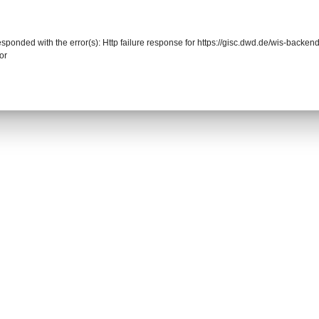
responded with the error(s): Http failure response for https://gisc.dwd.de/wis-back
or