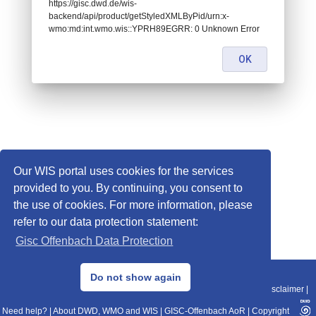
https://gisc.dwd.de/wis-
backend/api/product/getStyledXMLByPid/urn:x-
wmo:md:int.wmo.wis::YPRH89EGRR: 0 Unknown Error
OK
Our WIS portal uses cookies for the services
provided to you. By continuing, you consent to
the use of cookies. For more information, please
refer to our data protection statement:
Gisc Offenbach Data Protection
© 2013–2025 DWD, Release Date: 2025-11-10
Do not show again
Imprint
|
Data Protection
|
Sitemap
|
WIS 2.0
|
BITV 2.0
|
REST-API
|
Disclaimer
|
Need help?
|
About DWD, WMO and WIS
|
GISC-Offenbach AoR
|
Copyright