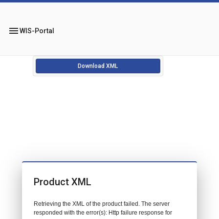
menu
WIS-Portal
Download XML
Product XML
Retrieving the XML of the product failed. The server
responded with the error(s): Http failure response for