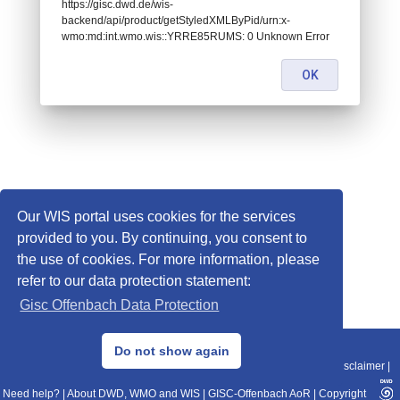
https://gisc.dwd.de/wis-
backend/api/product/getStyledXMLByPid/urn:x-
wmo:md:int.wmo.wis::YRRE85RUMS: 0 Unknown Error
OK
Our WIS portal uses cookies for the services
provided to you. By continuing, you consent to
the use of cookies. For more information, please
refer to our data protection statement:
Gisc Offenbach Data Protection
© 2013–2025 DWD, Release Date: 2025-11-10
Do not show again
Imprint
|
Data Protection
|
Sitemap
|
WIS 2.0
|
BITV 2.0
|
REST-API
|
Disclaimer
|
Need help?
|
About DWD, WMO and WIS
|
GISC-Offenbach AoR
|
Copyright