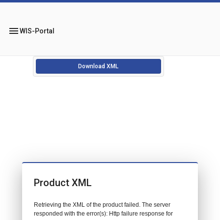
menu
WIS-Portal
Download XML
Product XML
Retrieving the XML of the product failed. The server
responded with the error(s): Http failure response for