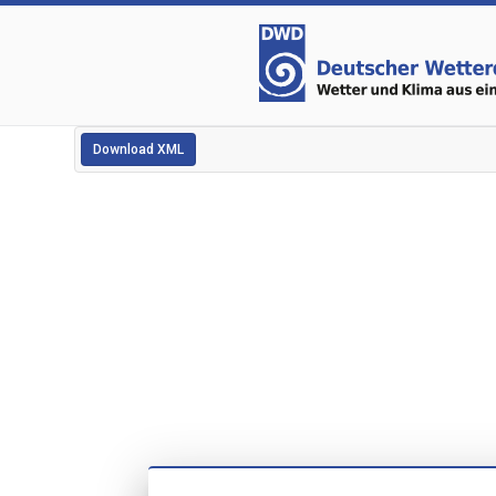
Download XML