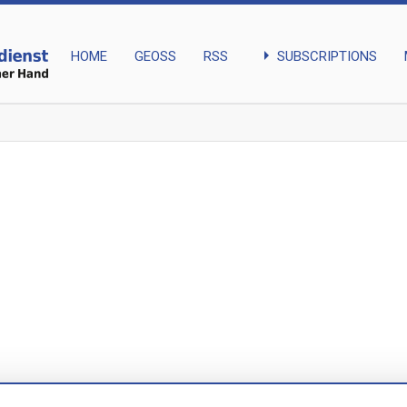
arrow_right
SUBSCRIPTIONS
HOME
GEOSS
RSS