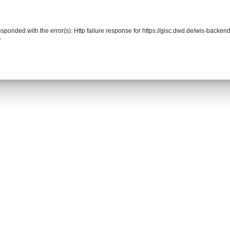
responded with the error(s): Http failure response for https://gisc.dwd.de/wis-back
r