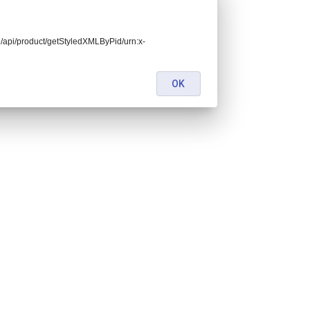
end/api/product/getStyledXMLByPid/urn:x-
OK