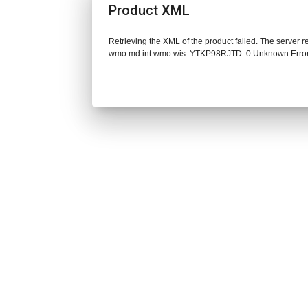
Product XML
Retrieving the XML of the product failed. The server 
wmo:md:int.wmo.wis::YTKP98RJTD: 0 Unknown Erro