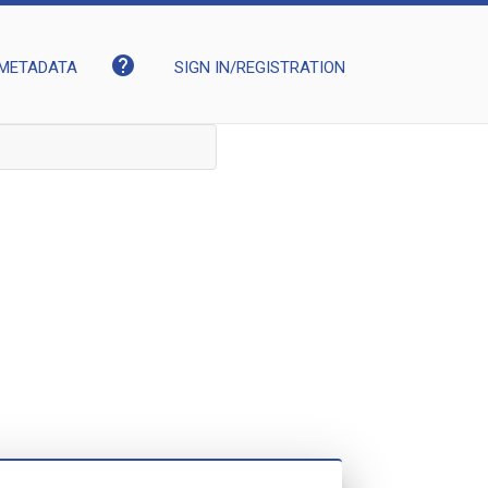
help
METADATA
SIGN IN/REGISTRATION