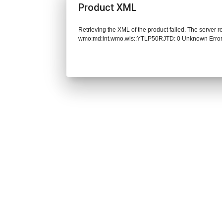
Product XML
Retrieving the XML of the product failed. The server 
wmo:md:int.wmo.wis::YTLP50RJTD: 0 Unknown Erro