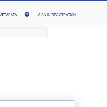
help
METADATA
SIGN IN/REGISTRATION