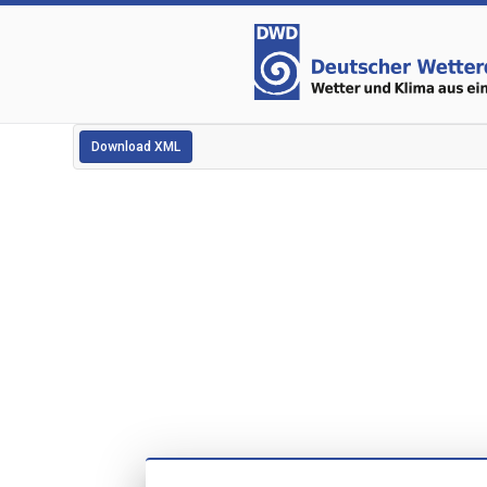
Download XML