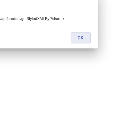
end/api/product/getStyledXMLByPid/urn:x-
OK