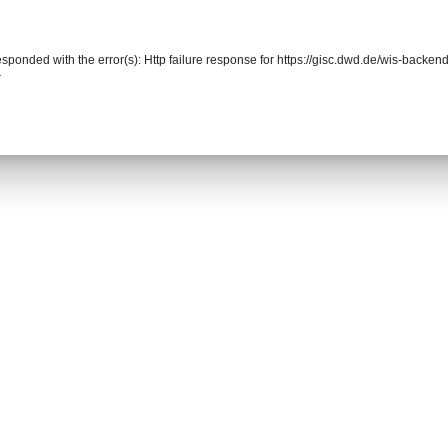
responded with the error(s): Http failure response for https://gisc.dwd.de/wis-back
r