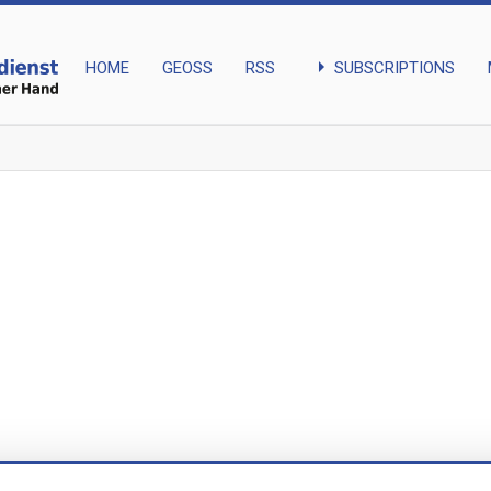
arrow_right
SUBSCRIPTIONS
HOME
GEOSS
RSS