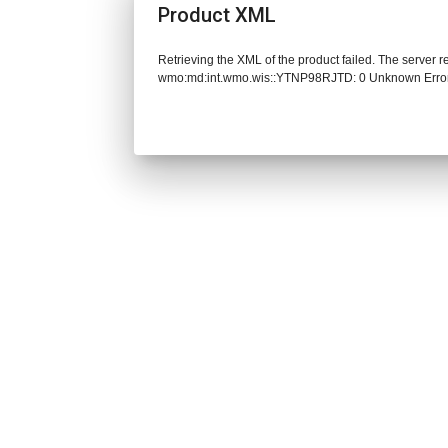
Product XML
Retrieving the XML of the product failed. The server 
wmo:md:int.wmo.wis::YTNP98RJTD: 0 Unknown Erro