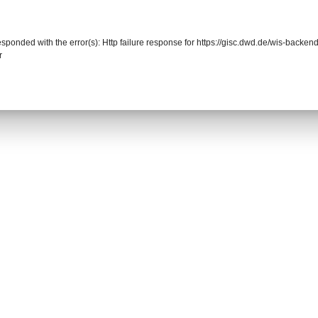
responded with the error(s): Http failure response for https://gisc.dwd.de/wis-back
r