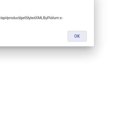
end/api/product/getStyledXMLByPid/urn:x-
OK