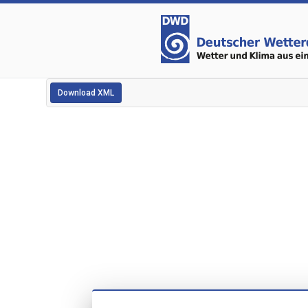
Download XML