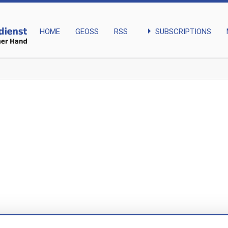
arrow_right
SUBSCRIPTIONS
HOME
GEOSS
RSS