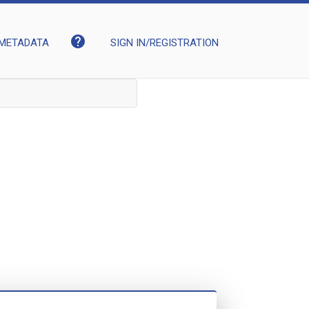
help
METADATA
SIGN IN/REGISTRATION