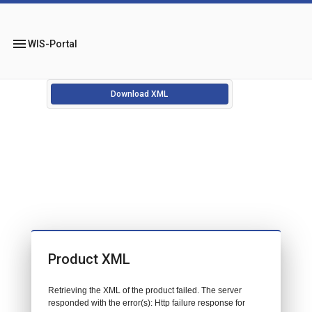
menu
WIS-Portal
Download XML
Product XML
Retrieving the XML of the product failed. The server
responded with the error(s): Http failure response for