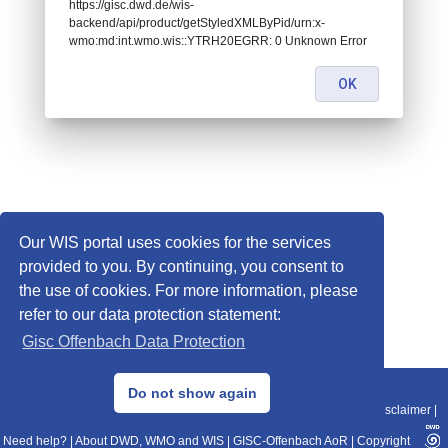
https://gisc.dwd.de/wis-
backend/api/product/getStyledXMLByPid/urn:x-
wmo:md:int.wmo.wis::YTRH20EGRR: 0 Unknown Error
OK
Our WIS portal uses cookies for the services
provided to you. By continuing, you consent to
the use of cookies. For more information, please
refer to our data protection statement:
Gisc Offenbach Data Protection
© 2013–2025 DWD, Release Date: 2025-11-10
Do not show again
Imprint
|
Data Protection
|
Sitemap
|
WIS 2.0
|
BITV 2.0
|
REST-API
|
Disclaimer
|
Need help?
|
About DWD, WMO and WIS
|
GISC-Offenbach AoR
|
Copyright