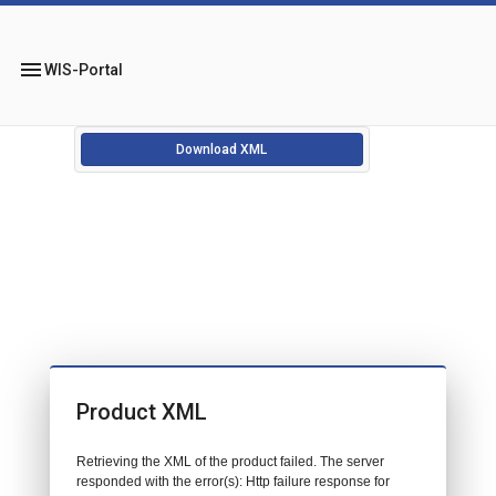
menu
WIS-Portal
Download XML
Product XML
Retrieving the XML of the product failed. The server
responded with the error(s): Http failure response for