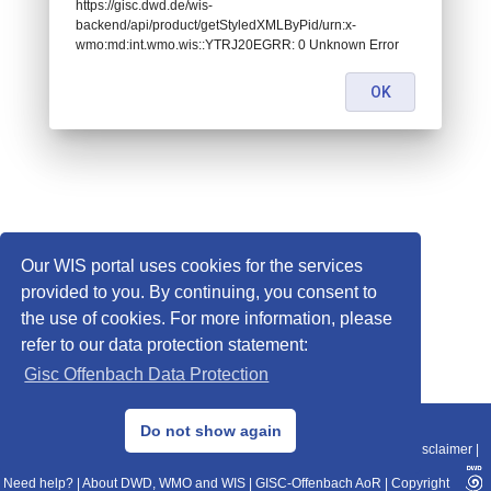
https://gisc.dwd.de/wis-
backend/api/product/getStyledXMLByPid/urn:x-
wmo:md:int.wmo.wis::YTRJ20EGRR: 0 Unknown Error
OK
Our WIS portal uses cookies for the services
provided to you. By continuing, you consent to
the use of cookies. For more information, please
refer to our data protection statement:
Gisc Offenbach Data Protection
© 2013–2025 DWD, Release Date: 2025-11-10
Do not show again
Imprint
|
Data Protection
|
Sitemap
|
WIS 2.0
|
BITV 2.0
|
REST-API
|
Disclaimer
|
Need help?
|
About DWD, WMO and WIS
|
GISC-Offenbach AoR
|
Copyright