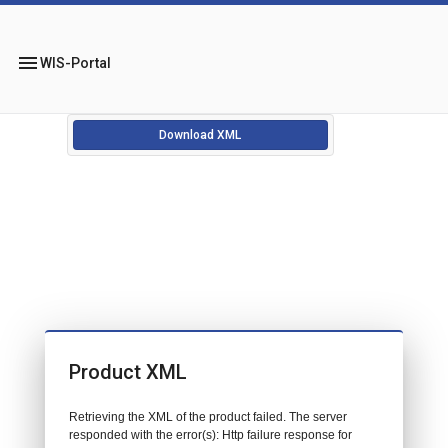
menu
WIS-Portal
Download XML
Product XML
Retrieving the XML of the product failed. The server
responded with the error(s): Http failure response for