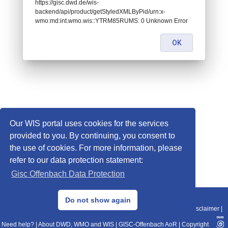
https://gisc.dwd.de/wis-
backend/api/product/getStyledXMLByPid/urn:x-
wmo:md:int.wmo.wis::YTRM85RUMS: 0 Unknown Error
OK
Our WIS portal uses cookies for the services
provided to you. By continuing, you consent to
the use of cookies. For more information, please
refer to our data protection statement:
Gisc Offenbach Data Protection
© 2013–2025 DWD, Release Date: 2025-11-10
Do not show again
Imprint
|
Data Protection
|
Sitemap
|
WIS 2.0
|
BITV 2.0
|
REST-API
|
Disclaimer
|
Need help?
|
About DWD, WMO and WIS
|
GISC-Offenbach AoR
|
Copyright