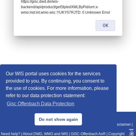
https://gisc.dwd.de/wis-
backend/api/product/getStyledXMLByPid/urn:x-
wmo:md:int.wmo.wis::YUKY07RJTD: 0 Unknown Error
OK
Our WIS portal uses cookies for the services
provided to you. By continuing, you consent to
the use of cookies. For more information, please
refer to our data protection statement:
Gisc Offenbach Data Protection
© 2013–2025 DWD, Release Date: 2025-11-10
Do not show again
Imprint
|
Data Protection
|
Sitemap
|
WIS 2.0
|
BITV 2.0
|
REST-API
|
Disclaimer
|
Need help?
|
About DWD, WMO and WIS
|
GISC-Offenbach AoR
|
Copyright