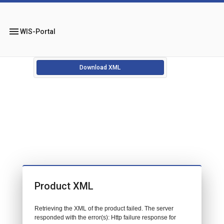
menu
WIS-Portal
Download XML
Product XML
Retrieving the XML of the product failed. The server
responded with the error(s): Http failure response for