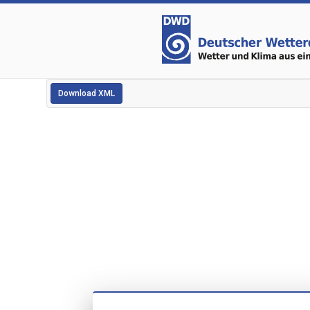
Download XML