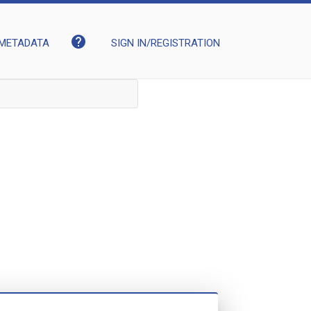
help
METADATA
SIGN IN/REGISTRATION