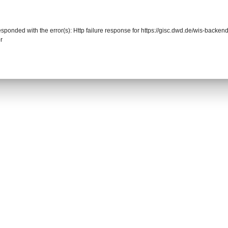
responded with the error(s): Http failure response for https://gisc.dwd.de/wis-back
r