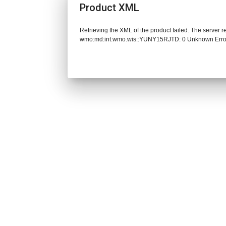
Product XML
Retrieving the XML of the product failed. The server 
wmo:md:int.wmo.wis::YUNY15RJTD: 0 Unknown Erro