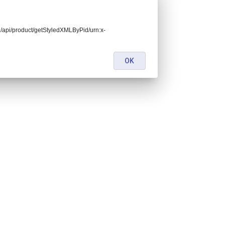
end/api/product/getStyledXMLByPid/urn:x-
OK