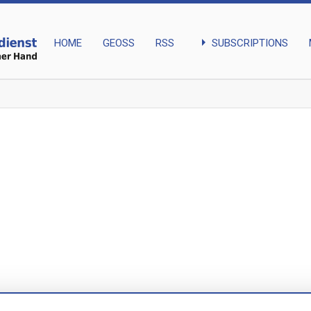
arrow_right
SUBSCRIPTIONS
HOME
GEOSS
RSS