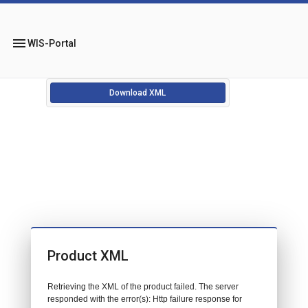
menu
WIS-Portal
Download XML
Product XML
Retrieving the XML of the product failed. The server
responded with the error(s): Http failure response for