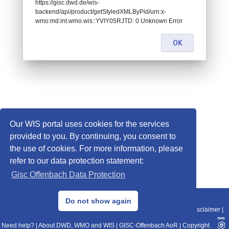
https://gisc.dwd.de/wis-
backend/api/product/getStyledXMLByPid/urn:x-
wmo:md:int.wmo.wis::YVIY05RJTD: 0 Unknown Error
OK
Our WIS portal uses cookies for the services
provided to you. By continuing, you consent to
the use of cookies. For more information, please
refer to our data protection statement:
Gisc Offenbach Data Protection
© 2013–2025 DWD, Release Date: 2025-11-10
Do not show again
Imprint
|
Data Protection
|
Sitemap
|
WIS 2.0
|
BITV 2.0
|
REST-API
|
Disclaimer
|
Need help?
|
About DWD, WMO and WIS
|
GISC-Offenbach AoR
|
Copyright