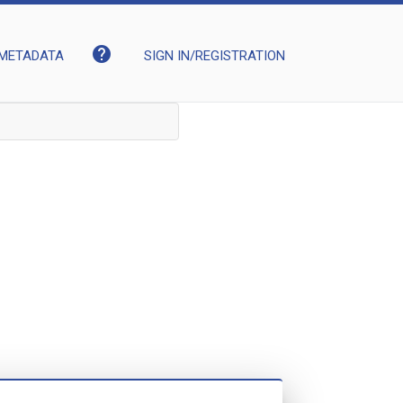
help
METADATA
SIGN IN/REGISTRATION