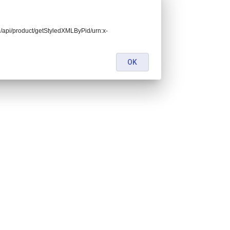
end/api/product/getStyledXMLByPid/urn:x-
OK