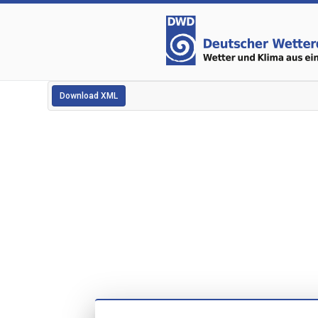
Download XML