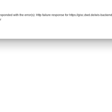
responded with the error(s): Http failure response for https://gisc.dwd.de/wis-back
r