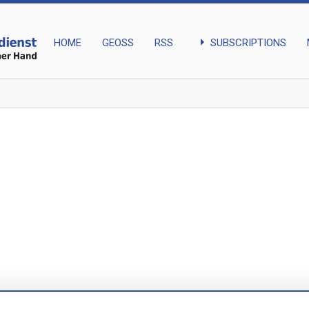
arrow_right
SUBSCRIPTIONS
HOME
GEOSS
RSS