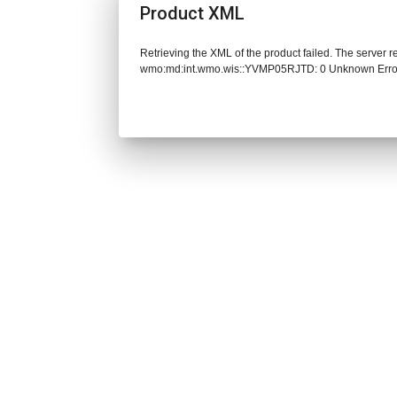
Product XML
Retrieving the XML of the product failed. The server 
wmo:md:int.wmo.wis::YVMP05RJTD: 0 Unknown Erro