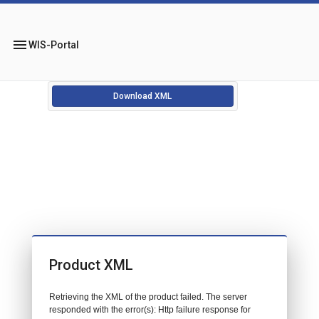
menu
WIS-Portal
Download XML
Product XML
Retrieving the XML of the product failed. The server
responded with the error(s): Http failure response for