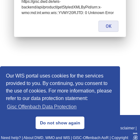
https://gisc.dwd.de/wis-
backend/api/product/getStyledXMLByPid/urn:x-
wmo:md:int.wmo.wis::YVMY20RJTD: 0 Unknown Error
OK
Our WIS portal uses cookies for the services
provided to you. By continuing, you consent to
the use of cookies. For more information, please
refer to our data protection statement:
Gisc Offenbach Data Protection
© 2013–2025 DWD, Release Date: 2025-11-10
Do not show again
Imprint
|
Data Protection
|
Sitemap
|
WIS 2.0
|
BITV 2.0
|
REST-API
|
Disclaimer
|
Need help?
|
About DWD, WMO and WIS
|
GISC-Offenbach AoR
|
Copyright