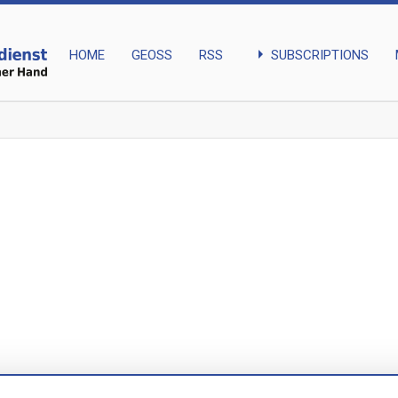
arrow_right
SUBSCRIPTIONS
HOME
GEOSS
RSS