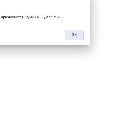
end/api/product/getStyledXMLByPid/urn:x-
OK