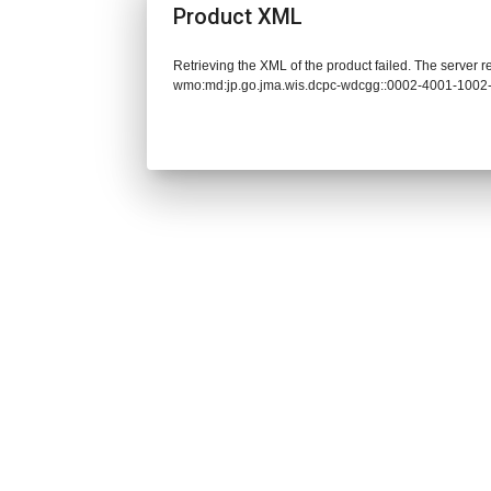
Product XML
Retrieving the XML of the product failed. The server 
wmo:md:jp.go.jma.wis.dcpc-wdcgg::0002-4001-1002