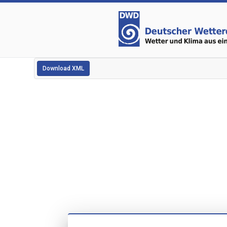
Download XML