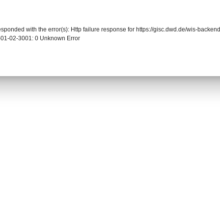
responded with the error(s): Http failure response for https://gisc.dwd.de/wis-back
-01-02-3001: 0 Unknown Error