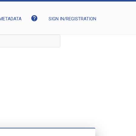
help
METADATA
SIGN IN/REGISTRATION