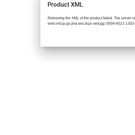
Product XML
Retrieving the XML of the product failed. The server 
wmo:md:jp.go.jma.wis.dcpc-wdcgg::0004-6021-1303