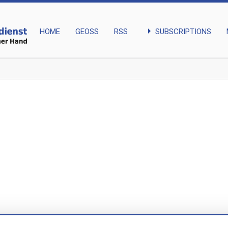
arrow_right
SUBSCRIPTIONS
HOME
GEOSS
RSS