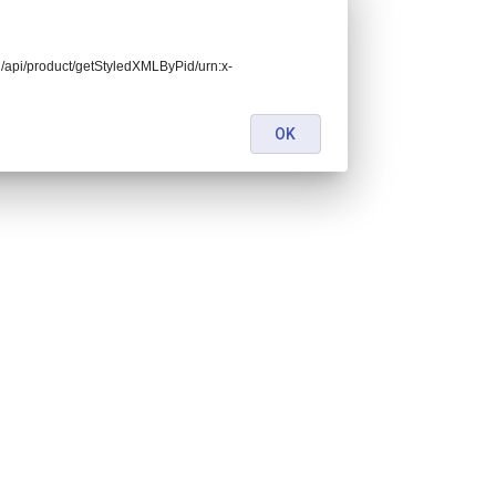
end/api/product/getStyledXMLByPid/urn:x-
OK