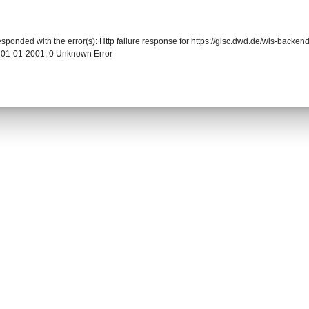
responded with the error(s): Http failure response for https://gisc.dwd.de/wis-back
-01-01-2001: 0 Unknown Error