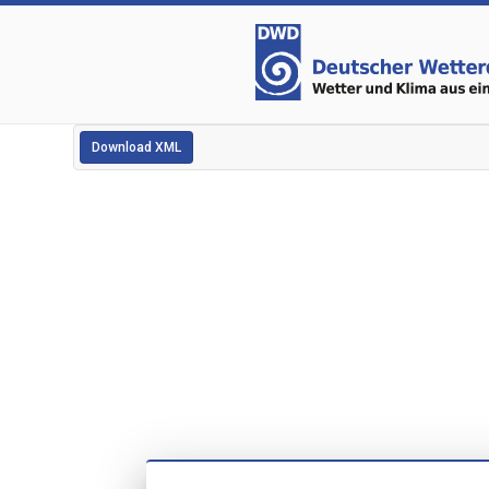
Download XML