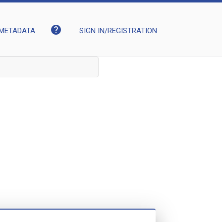
help
METADATA
SIGN IN/REGISTRATION