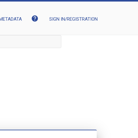
help
METADATA
SIGN IN/REGISTRATION