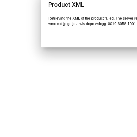
Product XML
Retrieving the XML of the product failed. The server 
wmo:md:jp.go.jma.wis.dcpc-wdcgg::0019-6058-1001