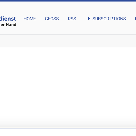
arrow_right
SUBSCRIPTIONS
HOME
GEOSS
RSS