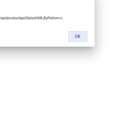
end/api/product/getStyledXMLByPid/urn:x-
OK