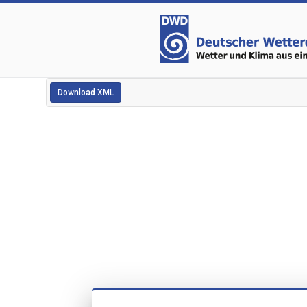
Download XML