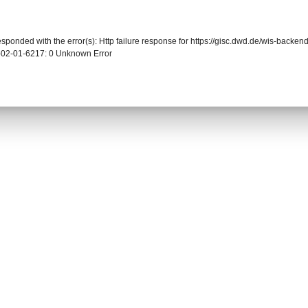
responded with the error(s): Http failure response for https://gisc.dwd.de/wis-back
-02-01-6217: 0 Unknown Error