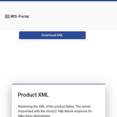
menu
WIS-Portal
Download XML
Product XML
Retrieving the XML of the product failed. The server
responded with the error(s): Http failure response for
https://gisc.dwd.de/wis-