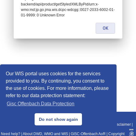
backend/api/product/getStyledXMLByPid/urn:x-
wmo:md:jp.go.jma.wis.dcpc-wdcgg::0027-2033-6002-01-
01-9999: 0 Unknown Error
OK
Our WIS portal uses cookies for the services
provided to you. By continuing, you consent to
the use of cookies. For more information, please
refer to our data protection statement:
Gisc Offenbach Data Protection
© 2013–2025 DWD, Release Date: 2025-11-10
Do not show again
Imprint
|
Data Protection
|
Sitemap
|
WIS 2.0
|
BITV 2.0
|
REST-API
|
Disclaimer
|
Need help?
|
About DWD, WMO and WIS
|
GISC-Offenbach AoR
|
Copyright