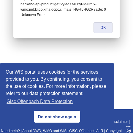
backend/api/product/getStyledXMLByPid/urn:x-
wmo:md:kr.go.kma.dcpc.climate::HGRLHG2R8aSe: 0
Unknown Error
OK
Our WIS portal uses cookies for the services
provided to you. By continuing, you consent to
the use of cookies. For more information, please
refer to our data protection statement:
Gisc Offenbach Data Protection
© 2013–2025 DWD, Release Date: 2025-11-10
Do not show again
Imprint
|
Data Protection
|
Sitemap
|
WIS 2.0
|
BITV 2.0
|
REST-API
|
Disclaimer
|
Need help?
|
About DWD, WMO and WIS
|
GISC-Offenbach AoR
|
Copyright