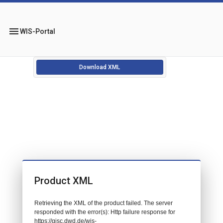
menu
WIS-Portal
Download XML
Product XML
Retrieving the XML of the product failed. The server
responded with the error(s): Http failure response for
https://gisc.dwd.de/wis-