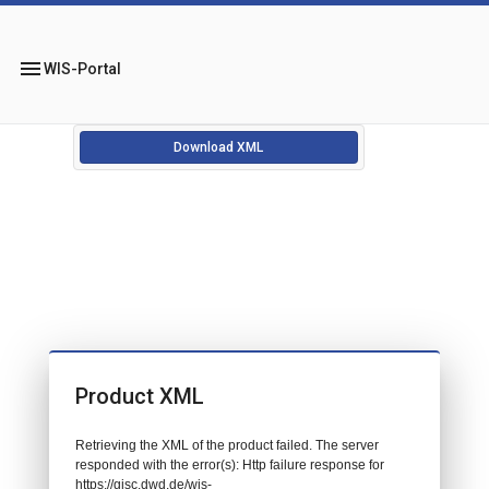
menu
WIS-Portal
Download XML
Product XML
Retrieving the XML of the product failed. The server
responded with the error(s): Http failure response for
https://gisc.dwd.de/wis-