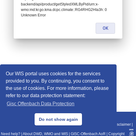
backend/api/product/getStyledXMLByPid/urn:x-
wmo:md:kr.go.kma.dcpc.climate::RG4RHG2HIa3h: 0
Unknown Error
OK
Our WIS portal uses cookies for the services
provided to you. By continuing, you consent to
the use of cookies. For more information, please
refer to our data protection statement:
Gisc Offenbach Data Protection
© 2013–2025 DWD, Release Date: 2025-11-10
Do not show again
Imprint
|
Data Protection
|
Sitemap
|
WIS 2.0
|
BITV 2.0
|
REST-API
|
Disclaimer
|
Need help?
|
About DWD, WMO and WIS
|
GISC-Offenbach AoR
|
Copyright