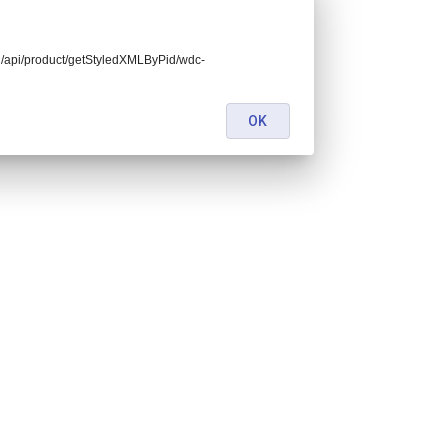
end/api/product/getStyledXMLByPid/wdc-
OK