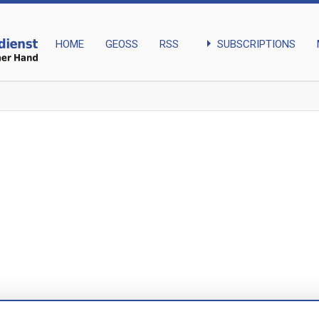
arrow_right
SUBSCRIPTIONS
HOME
GEOSS
RSS