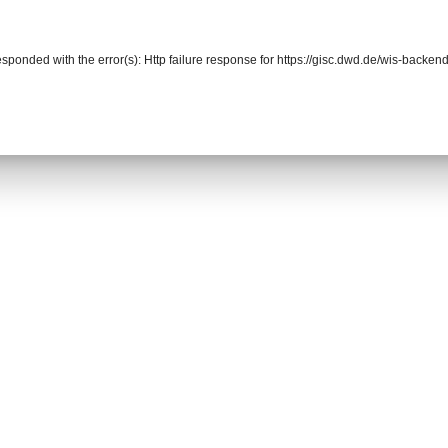
responded with the error(s): Http failure response for https://gisc.dwd.de/wis-back