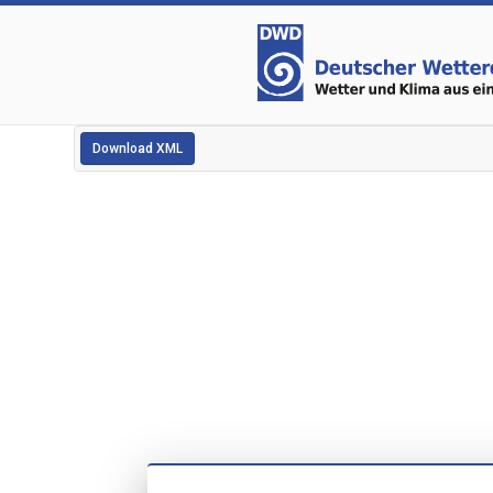
Download XML