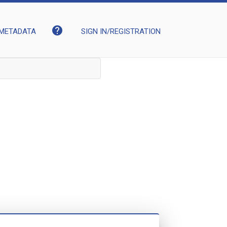
help
METADATA
SIGN IN/REGISTRATION