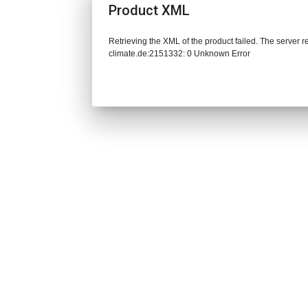
Product XML
Retrieving the XML of the product failed. The server 
climate.de:2151332: 0 Unknown Error