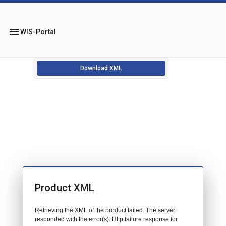
menu
WIS-Portal
Download XML
Product XML
Retrieving the XML of the product failed. The server
responded with the error(s): Http failure response for