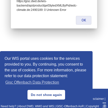
https://gisc.dwd.de/wis-
backend/api/product/getStyledXMLByPid/wdc-
climate.de:2490189: 0 Unknown Error
OK
Our WIS portal uses cookies for the services
provided to you. By continuing, you consent to
the use of cookies. For more information, please
refer to our data protection statement:
Gisc Offenbach Data Protection
© 2013–2025 DWD, Release Date: 2025-11-10
Do not show again
Imprint
|
Data Protection
|
Sitemap
|
WIS 2.0
|
BITV 2.0
|
REST-API
|
Disclaimer
|
Need help?
|
About DWD, WMO and WIS
|
GISC-Offenbach AoR
|
Copyright