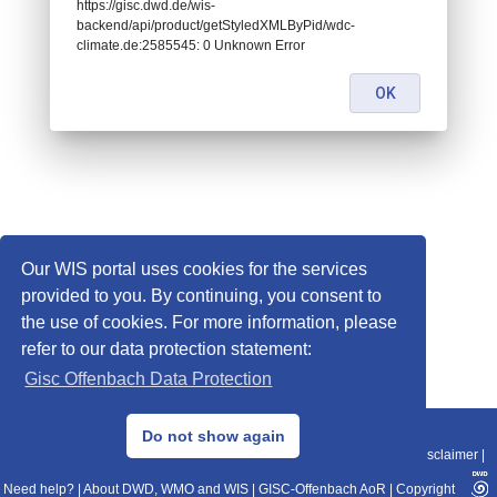
https://gisc.dwd.de/wis-
backend/api/product/getStyledXMLByPid/wdc-
climate.de:2585545: 0 Unknown Error
OK
Our WIS portal uses cookies for the services
provided to you. By continuing, you consent to
the use of cookies. For more information, please
refer to our data protection statement:
Gisc Offenbach Data Protection
© 2013–2025 DWD, Release Date: 2025-11-10
Do not show again
Imprint
|
Data Protection
|
Sitemap
|
WIS 2.0
|
BITV 2.0
|
REST-API
|
Disclaimer
|
Need help?
|
About DWD, WMO and WIS
|
GISC-Offenbach AoR
|
Copyright