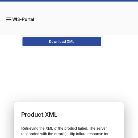
menu
WIS-Portal
Download XML
Product XML
Retrieving the XML of the product failed. The server
responded with the error(s): Http failure response for