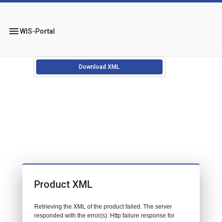
menu
WIS-Portal
Download XML
Product XML
Retrieving the XML of the product failed. The server
responded with the error(s): Http failure response for