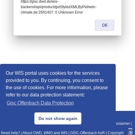
https://gisc.dwd.de/wis-
backend/api/product/getStyledXMLByPid/wdc-
climate.de:2691407: 0 Unknown Error
OK
Our WIS portal uses cookies for the services
provided to you. By continuing, you consent to
the use of cookies. For more information, please
refer to our data protection statement:
Gisc Offenbach Data Protection
© 2013–2025 DWD, Release Date: 2025-11-10
Do not show again
Imprint
|
Data Protection
|
Sitemap
|
WIS 2.0
|
BITV 2.0
|
REST-API
|
Disclaimer
|
Need help?
|
About DWD, WMO and WIS
|
GISC-Offenbach AoR
|
Copyright