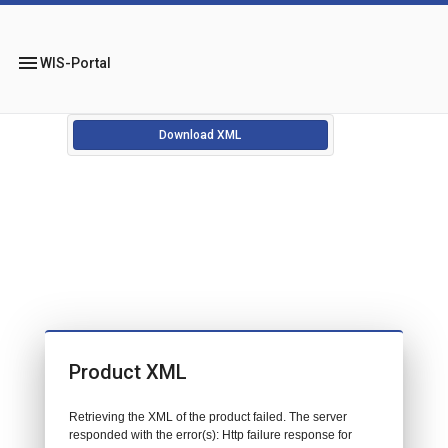
menu
WIS-Portal
Download XML
Product XML
Retrieving the XML of the product failed. The server
responded with the error(s): Http failure response for