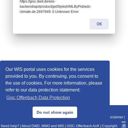
https://gisc.dwd.de/wis-
backend/api/product/getStyledXMLByPid/wdc-
climate.de:2697849: 0 Unknown Error
OK
Our WIS portal uses cookies for the services
provided to you. By continuing, you consent to
the use of cookies. For more information, please
refer to our data protection statement:
Gisc Offenbach Data Protection
© 2013–2025 DWD, Release Date: 2025-11-10
Do not show again
Imprint
|
Data Protection
|
Sitemap
|
WIS 2.0
|
BITV 2.0
|
REST-API
|
Disclaimer
|
Need help?
|
About DWD, WMO and WIS
|
GISC-Offenbach AoR
|
Copyright