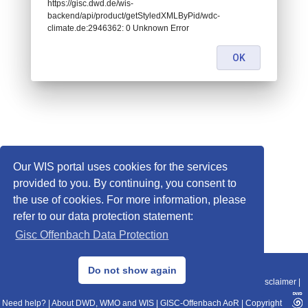
https://gisc.dwd.de/wis-
backend/api/product/getStyledXMLByPid/wdc-
climate.de:2946362: 0 Unknown Error
OK
Our WIS portal uses cookies for the services
provided to you. By continuing, you consent to
the use of cookies. For more information, please
refer to our data protection statement:
Gisc Offenbach Data Protection
© 2013–2025 DWD, Release Date: 2025-11-10
Do not show again
Imprint
|
Data Protection
|
Sitemap
|
WIS 2.0
|
BITV 2.0
|
REST-API
|
Disclaimer
|
Need help?
|
About DWD, WMO and WIS
|
GISC-Offenbach AoR
|
Copyright