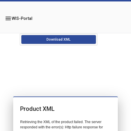
menu
WIS-Portal
Download XML
Product XML
Retrieving the XML of the product failed. The server
responded with the error(s): Http failure response for