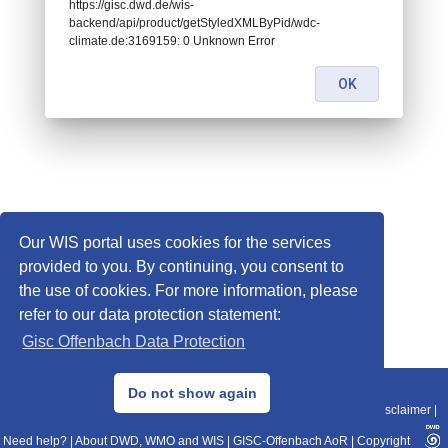
https://gisc.dwd.de/wis-
backend/api/product/getStyledXMLByPid/wdc-
climate.de:3169159: 0 Unknown Error
OK
Our WIS portal uses cookies for the services
provided to you. By continuing, you consent to
the use of cookies. For more information, please
refer to our data protection statement:
Gisc Offenbach Data Protection
© 2013–2025 DWD, Release Date: 2025-11-10
Do not show again
Imprint
|
Data Protection
|
Sitemap
|
WIS 2.0
|
BITV 2.0
|
REST-API
|
Disclaimer
|
Need help?
|
About DWD, WMO and WIS
|
GISC-Offenbach AoR
|
Copyright