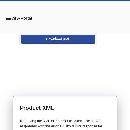
menu
WIS-Portal
Download XML
Product XML
Retrieving the XML of the product failed. The server
responded with the error(s): Http failure response for