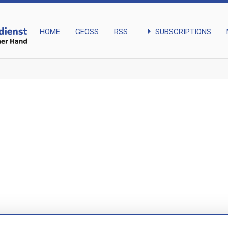
arrow_right
SUBSCRIPTIONS
HOME
GEOSS
RSS