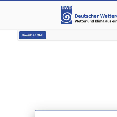
Download XML