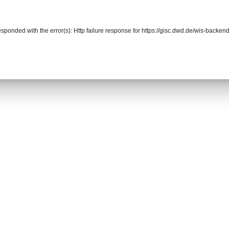
responded with the error(s): Http failure response for https://gisc.dwd.de/wis-back