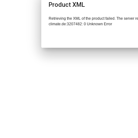
Product XML
Retrieving the XML of the product failed. The server 
climate.de:3207482: 0 Unknown Error