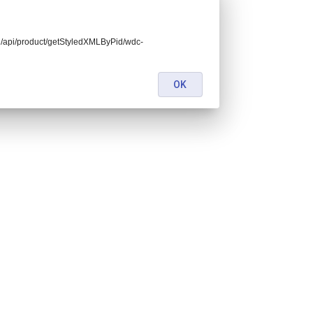
end/api/product/getStyledXMLByPid/wdc-
OK