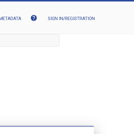
help
METADATA
SIGN IN/REGISTRATION