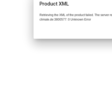
Product XML
Retrieving the XML of the product failed. The server 
climate.de:3800577: 0 Unknown Error