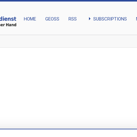
arrow_right
SUBSCRIPTIONS
HOME
GEOSS
RSS