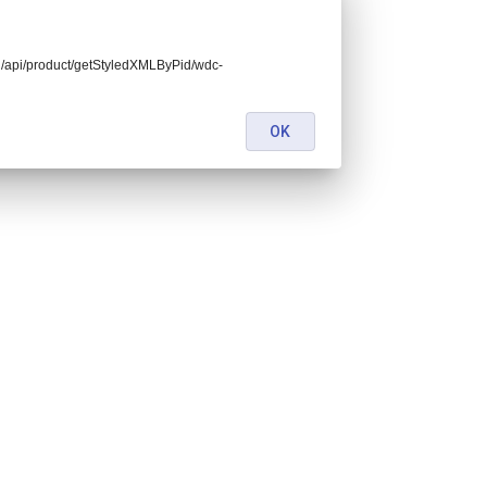
end/api/product/getStyledXMLByPid/wdc-
OK