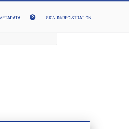
help
METADATA
SIGN IN/REGISTRATION