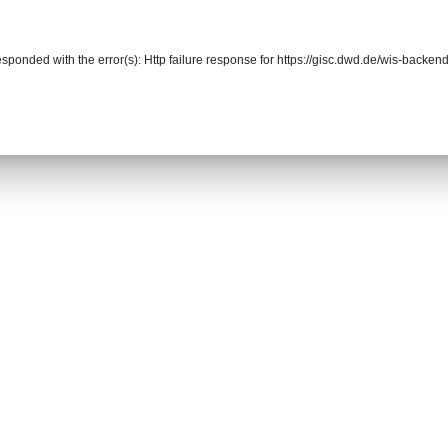
responded with the error(s): Http failure response for https://gisc.dwd.de/wis-back