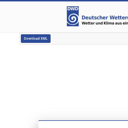
Download XML