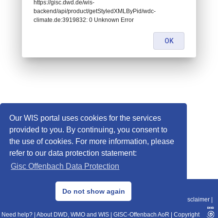
https://gisc.dwd.de/wis-
backend/api/product/getStyledXMLByPid/wdc-
climate.de:3919832: 0 Unknown Error
OK
Our WIS portal uses cookies for the services
provided to you. By continuing, you consent to
the use of cookies. For more information, please
refer to our data protection statement:
Gisc Offenbach Data Protection
© 2013–2025 DWD, Release Date: 2025-11-10
Do not show again
Imprint
|
Data Protection
|
Sitemap
|
WIS 2.0
|
BITV 2.0
|
REST-API
|
Disclaimer
|
Need help?
|
About DWD, WMO and WIS
|
GISC-Offenbach AoR
|
Copyright