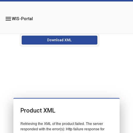
menu
WIS-Portal
Download XML
Product XML
Retrieving the XML of the product failed. The server
responded with the error(s): Http failure response for