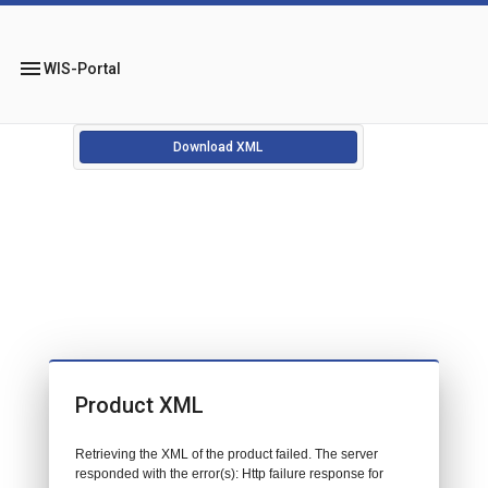
menu
WIS-Portal
Download XML
Product XML
Retrieving the XML of the product failed. The server
responded with the error(s): Http failure response for