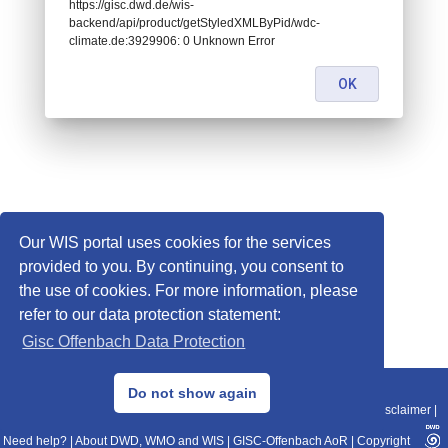
https://gisc.dwd.de/wis-
backend/api/product/getStyledXMLByPid/wdc-
climate.de:3929906: 0 Unknown Error
OK
Our WIS portal uses cookies for the services
provided to you. By continuing, you consent to
the use of cookies. For more information, please
refer to our data protection statement:
Gisc Offenbach Data Protection
© 2013–2025 DWD, Release Date: 2025-11-10
Do not show again
Imprint
|
Data Protection
|
Sitemap
|
WIS 2.0
|
BITV 2.0
|
REST-API
|
Disclaimer
|
Need help?
|
About DWD, WMO and WIS
|
GISC-Offenbach AoR
|
Copyright